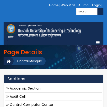
Home
Web Mail
Alumni
Login
Page Details
Central Mosque
Sections
Academic Section
Audit Cell
Central Computer Center