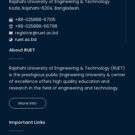
Rajshahi University of Engineering & Technology
Kazla, Rajshahi-6204, Bangladesh.
+88-025888-67105
+88-025888-66798
registrar@ruet.ac.bd
ruet.ac.bd
About RUET
Rajshahi University of Engineering & Technology (RUET)
is the prestigious public Engineering University & center
of excellence offers high quality education and
research in the field of engineering and technology.
More Info
Important Links