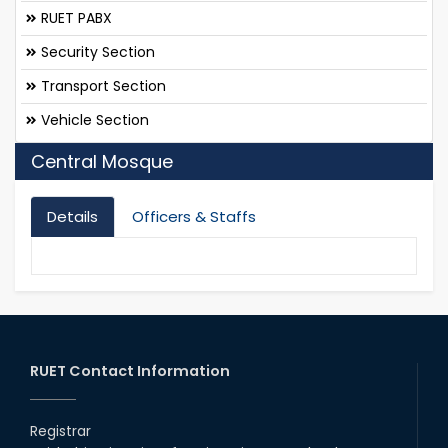
RUET PABX
Security Section
Transport Section
Vehicle Section
Central Mosque
Details
Officers & Staffs
RUET Contact Information
Registrar