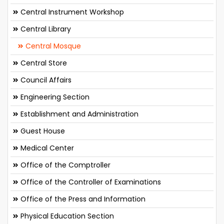
Central Instrument Workshop
Central Library
Central Mosque
Central Store
Council Affairs
Engineering Section
Establishment and Administration
Guest House
Medical Center
Office of the Comptroller
Office of the Controller of Examinations
Office of the Press and Information
Physical Education Section