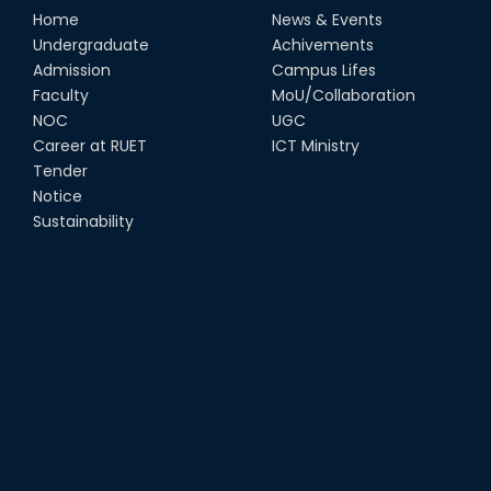
Home
News & Events
Undergraduate
Achivements
Admission
Campus Lifes
Faculty
MoU/Collaboration
NOC
UGC
Career at RUET
ICT Ministry
Tender
Notice
Sustainability