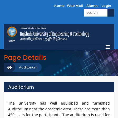
Home
Web Mail
Alumni
Login
Page Details
Auditorium
Auditorium
The university has well equipped and furnished
Auditorium near the academic area. There are more than
450 seats for the participants. The auditorium is used for