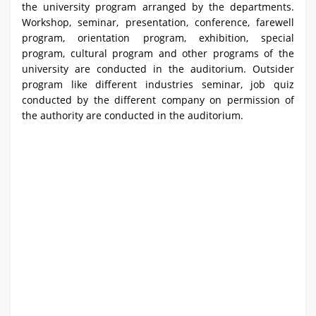
the university program arranged by the departments.
Workshop, seminar, presentation, conference, farewell
program, orientation program, exhibition, special
program, cultural program and other programs of the
university are conducted in the auditorium. Outsider
program like different industries seminar, job quiz
conducted by the different company on permission of
the authority are conducted in the auditorium.