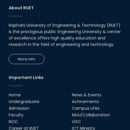
About RUET
Rajshahi University of Engineering & Technology (RUET)
is the prestigious public Engineering University & center
of excellence offers high quality education and
research in the field of engineering and technology.
More Info
Important Links
Home
News & Events
Undergraduate
Achivements
Admission
Campus Lifes
Faculty
MoU/Collaboration
NOC
UGC
Career at RUET
ICT Ministry