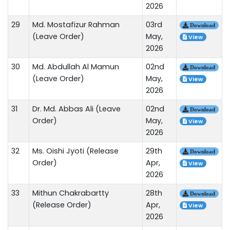
2026
29
Md. Mostafizur Rahman
03rd
Download
(Leave Order)
May,
View
2026
30
Md. Abdullah Al Mamun
02nd
Download
(Leave Order)
May,
View
2026
31
Dr. Md. Abbas Ali (Leave
02nd
Download
Order)
May,
View
2026
32
Ms. Oishi Jyoti (Release
29th
Download
Order)
Apr,
View
2026
33
Mithun Chakrabartty
28th
Download
(Release Order)
Apr,
View
2026