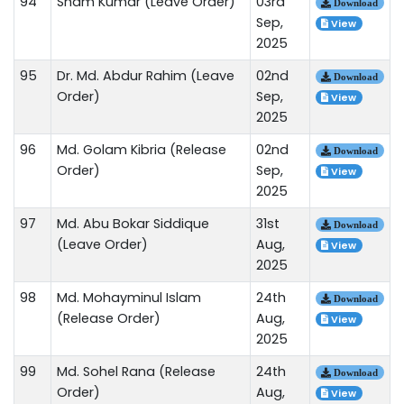
94
Sham Kumar (Leave Order)
03rd
Download
Sep,
View
2025
95
Dr. Md. Abdur Rahim (Leave
02nd
Download
Order)
Sep,
View
2025
96
Md. Golam Kibria (Release
02nd
Download
Order)
Sep,
View
2025
97
Md. Abu Bokar Siddique
31st
Download
(Leave Order)
Aug,
View
2025
98
Md. Mohayminul Islam
24th
Download
(Release Order)
Aug,
View
2025
99
Md. Sohel Rana (Release
24th
Download
Order)
Aug,
View