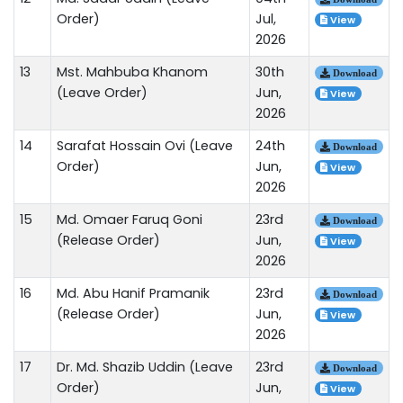
Order)
Jul,
View
2026
13
Mst. Mahbuba Khanom
30th
Download
(Leave Order)
Jun,
View
2026
14
Sarafat Hossain Ovi (Leave
24th
Download
Order)
Jun,
View
2026
15
Md. Omaer Faruq Goni
23rd
Download
(Release Order)
Jun,
View
2026
16
Md. Abu Hanif Pramanik
23rd
Download
(Release Order)
Jun,
View
2026
17
Dr. Md. Shazib Uddin (Leave
23rd
Download
Order)
Jun,
View