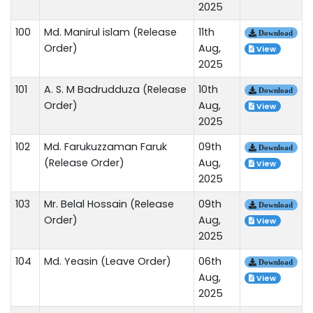
2025
100
Md. Manirul islam (Release
11th
Download
Order)
Aug,
View
2025
101
A. S. M Badrudduza (Release
10th
Download
Order)
Aug,
View
2025
102
Md. Farukuzzaman Faruk
09th
Download
(Release Order)
Aug,
View
2025
103
Mr. Belal Hossain (Release
09th
Download
Order)
Aug,
View
2025
104
Md. Yeasin (Leave Order)
06th
Download
Aug,
View
2025