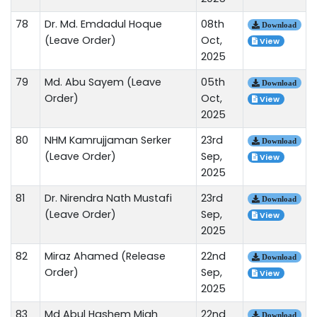
78
Dr. Md. Emdadul Hoque
08th
Download
(Leave Order)
Oct,
View
2025
79
Md. Abu Sayem (Leave
05th
Download
Order)
Oct,
View
2025
80
NHM Kamrujjaman Serker
23rd
Download
(Leave Order)
Sep,
View
2025
81
Dr. Nirendra Nath Mustafi
23rd
Download
(Leave Order)
Sep,
View
2025
82
Miraz Ahamed (Release
22nd
Download
Order)
Sep,
View
2025
83
Md Abul Hashem Miah
22nd
Download