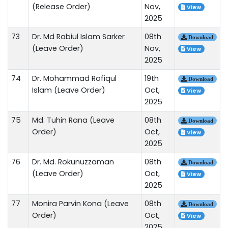
(Release Order)
Nov,
View
2025
73
Dr. Md Rabiul Islam Sarker
08th
Download
(Leave Order)
Nov,
View
2025
74
Dr. Mohammad Rofiqul
19th
Download
Islam (Leave Order)
Oct,
View
2025
75
Md. Tuhin Rana (Leave
08th
Download
Order)
Oct,
View
2025
76
Dr. Md. Rokunuzzaman
08th
Download
(Leave Order)
Oct,
View
2025
77
Monira Parvin Kona (Leave
08th
Download
Order)
Oct,
View
2025