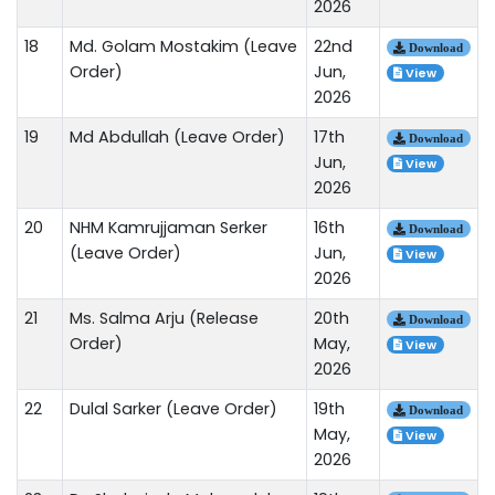
2026
18
Md. Golam Mostakim (Leave
22nd
Download
Order)
Jun,
View
2026
19
Md Abdullah (Leave Order)
17th
Download
Jun,
View
2026
20
NHM Kamrujjaman Serker
16th
Download
(Leave Order)
Jun,
View
2026
21
Ms. Salma Arju (Release
20th
Download
Order)
May,
View
2026
22
Dulal Sarker (Leave Order)
19th
Download
May,
View
2026