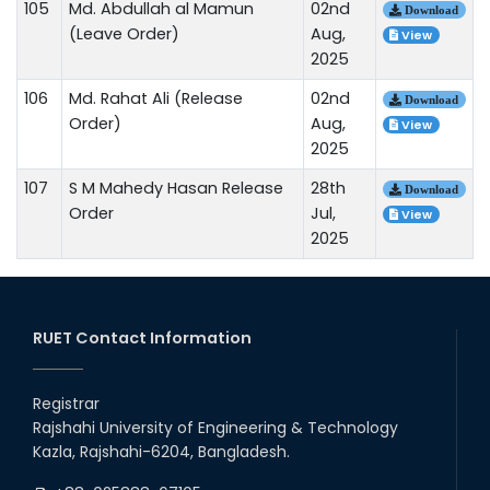
105
Md. Abdullah al Mamun
02nd
Download
(Leave Order)
Aug,
View
2025
106
Md. Rahat Ali (Release
02nd
Download
Order)
Aug,
View
2025
107
S M Mahedy Hasan Release
28th
Download
Order
Jul,
View
2025
RUET Contact Information
Registrar
Rajshahi University of Engineering & Technology
Kazla, Rajshahi-6204, Bangladesh.