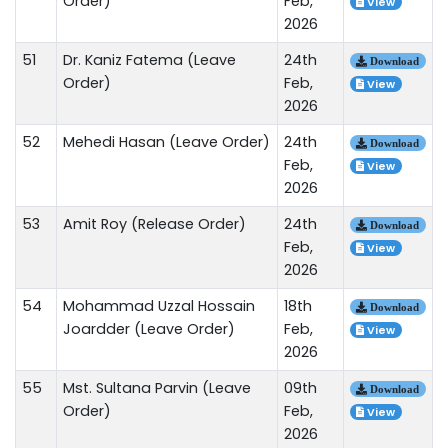
Order)
Feb,
View
2026
51
Dr. Kaniz Fatema (Leave
24th
Download
Order)
Feb,
View
2026
52
Mehedi Hasan (Leave Order)
24th
Download
Feb,
View
2026
53
Amit Roy (Release Order)
24th
Download
Feb,
View
2026
54
Mohammad Uzzal Hossain
18th
Download
Joardder (Leave Order)
Feb,
View
2026
55
Mst. Sultana Parvin (Leave
09th
Download
Order)
Feb,
View
2026