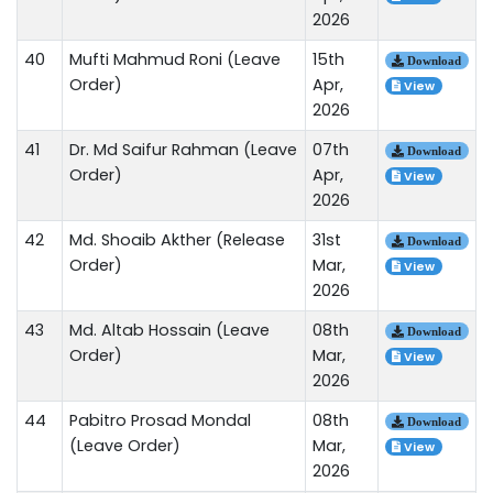
2026
40
Mufti Mahmud Roni (Leave
15th
Download
Order)
Apr,
View
2026
41
Dr. Md Saifur Rahman (Leave
07th
Download
Order)
Apr,
View
2026
42
Md. Shoaib Akther (Release
31st
Download
Order)
Mar,
View
2026
43
Md. Altab Hossain (Leave
08th
Download
Order)
Mar,
View
2026
44
Pabitro Prosad Mondal
08th
Download
(Leave Order)
Mar,
View
2026