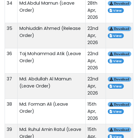
34
Md.Abdul Mamun (Leave
28th
Download
Order)
Apr,
View
2026
35
Mohiuddin Ahmed (Release
22nd
Download
Order)
Apr,
View
2026
36
Taj Mohammad Atik (Leave
22nd
Download
Order)
Apr,
View
2026
37
Md. Abdullah Al Mamun
22nd
Download
(Leave Order)
Apr,
View
2026
38
Md. Forman Ali (Leave
15th
Download
Order)
Apr,
View
2026
39
Md. Ruhul Amin Ratul (Leave
15th
Download
Order)
Apr,
View