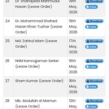
23
Dr. Shahajada Mahmudul
19th
Download
Hasan (Leave Order)
May,
View
2026
24
Dr. Mohammad Shahed
19th
Download
Hasan Khan Tushar (Leave
May,
View
Order)
2026
25
Md. Zahirul Islam (Leave
17th
Download
Order)
May,
View
2026
26
NHM Kamrujjaman Serker
16th
Download
(Leave Order)
May,
View
2026
27
Sham Kumar (Leave Order)
16th
Download
May,
View
2026
28
Mb. Abdullah Al Mamun
13th
Download
(Leave Order)
May,
View