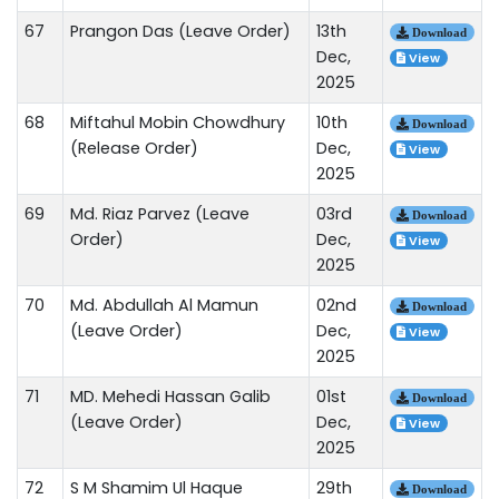
67
Prangon Das (Leave Order)
13th
Download
Dec,
View
2025
68
Miftahul Mobin Chowdhury
10th
Download
(Release Order)
Dec,
View
2025
69
Md. Riaz Parvez (Leave
03rd
Download
Order)
Dec,
View
2025
70
Md. Abdullah Al Mamun
02nd
Download
(Leave Order)
Dec,
View
2025
71
MD. Mehedi Hassan Galib
01st
Download
(Leave Order)
Dec,
View
2025
72
S M Shamim Ul Haque
29th
Download