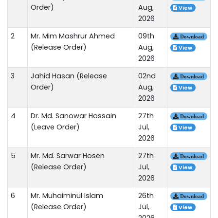
Order)
Aug,
View
2026
2
Mr. Mim Mashrur Ahmed
09th
Download
(Release Order)
Aug,
View
2026
3
Jahid Hasan (Release
02nd
Download
Order)
Aug,
View
2026
4
Dr. Md. Sanowar Hossain
27th
Download
(Leave Order)
Jul,
View
2026
5
Mr. Md. Sarwar Hosen
27th
Download
(Release Order)
Jul,
View
2026
6
Mr. Muhaiminul Islam
26th
Download
(Release Order)
Jul,
View
2026