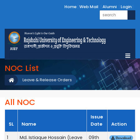
Home
Web Mail
Alumni
Login
NOC List
Leave & Release Orders
All NOC
Issue
SL
Name
Date
Action
1
Md. Istiaque Hossain (Leave
09th
Download