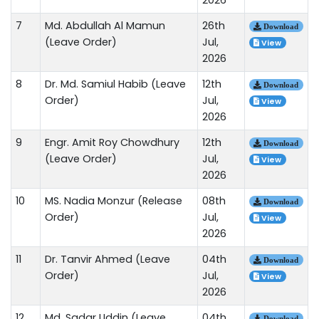
7
Md. Abdullah Al Mamun
26th
Download
(Leave Order)
Jul,
View
2026
8
Dr. Md. Samiul Habib (Leave
12th
Download
Order)
Jul,
View
2026
9
Engr. Amit Roy Chowdhury
12th
Download
(Leave Order)
Jul,
View
2026
10
MS. Nadia Monzur (Release
08th
Download
Order)
Jul,
View
2026
11
Dr. Tanvir Ahmed (Leave
04th
Download
Order)
Jul,
View
2026
12
Md. Sadar Uddin (Leave
04th
Download