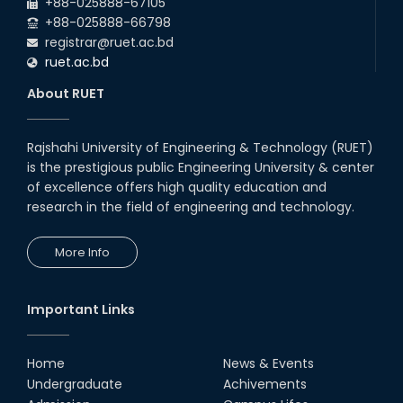
+88-025888-67105
+88-025888-66798
registrar@ruet.ac.bd
ruet.ac.bd
About RUET
Rajshahi University of Engineering & Technology (RUET)
is the prestigious public Engineering University & center
of excellence offers high quality education and
research in the field of engineering and technology.
More Info
Important Links
Home
News & Events
Undergraduate
Achivements