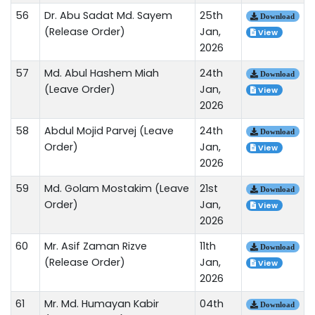
56
Dr. Abu Sadat Md. Sayem
25th
Download
(Release Order)
Jan,
View
2026
57
Md. Abul Hashem Miah
24th
Download
(Leave Order)
Jan,
View
2026
58
Abdul Mojid Parvej (Leave
24th
Download
Order)
Jan,
View
2026
59
Md. Golam Mostakim (Leave
21st
Download
Order)
Jan,
View
2026
60
Mr. Asif Zaman Rizve
11th
Download
(Release Order)
Jan,
View
2026
61
Mr. Md. Humayan Kabir
04th
Download