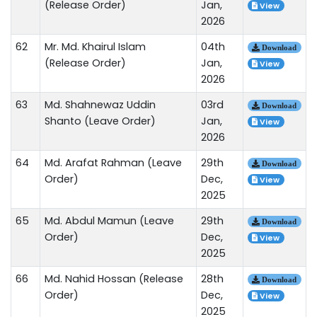
(Release Order)
Jan,
View
2026
62
Mr. Md. Khairul Islam
04th
Download
(Release Order)
Jan,
View
2026
63
Md. Shahnewaz Uddin
03rd
Download
Shanto (Leave Order)
Jan,
View
2026
64
Md. Arafat Rahman (Leave
29th
Download
Order)
Dec,
View
2025
65
Md. Abdul Mamun (Leave
29th
Download
Order)
Dec,
View
2025
66
Md. Nahid Hossan (Release
28th
Download
Order)
Dec,
View
2025