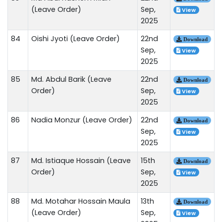
(Leave Order)
Sep,
View
2025
84
Oishi Jyoti (Leave Order)
22nd
Download
Sep,
View
2025
85
Md. Abdul Barik (Leave
22nd
Download
Order)
Sep,
View
2025
86
Nadia Monzur (Leave Order)
22nd
Download
Sep,
View
2025
87
Md. Istiaque Hossain (Leave
15th
Download
Order)
Sep,
View
2025
88
Md. Motahar Hossain Maula
13th
Download
(Leave Order)
Sep,
View