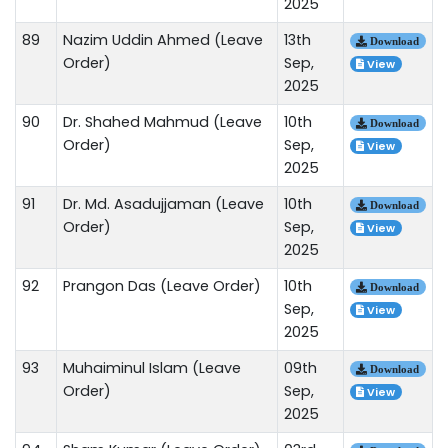
2025
89
Nazim Uddin Ahmed (Leave
13th
Download
Order)
Sep,
View
2025
90
Dr. Shahed Mahmud (Leave
10th
Download
Order)
Sep,
View
2025
91
Dr. Md. Asadujjaman (Leave
10th
Download
Order)
Sep,
View
2025
92
Prangon Das (Leave Order)
10th
Download
Sep,
View
2025
93
Muhaiminul Islam (Leave
09th
Download
Order)
Sep,
View
2025