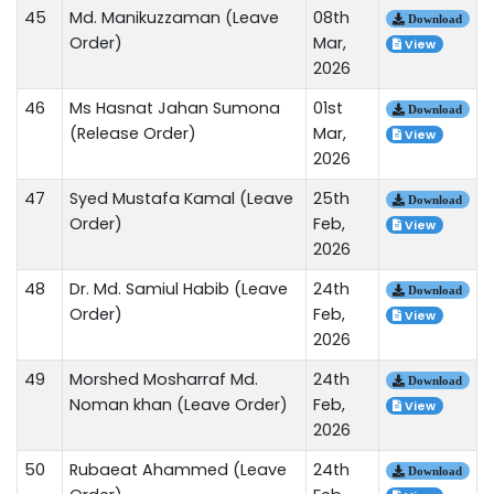
45
Md. Manikuzzaman (Leave
08th
Download
Order)
Mar,
View
2026
46
Ms Hasnat Jahan Sumona
01st
Download
(Release Order)
Mar,
View
2026
47
Syed Mustafa Kamal (Leave
25th
Download
Order)
Feb,
View
2026
48
Dr. Md. Samiul Habib (Leave
24th
Download
Order)
Feb,
View
2026
49
Morshed Mosharraf Md.
24th
Download
Noman khan (Leave Order)
Feb,
View
2026
50
Rubaeat Ahammed (Leave
24th
Download