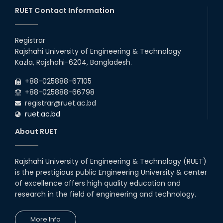
26
Jul
classes will remain suspended due to the Mid-Semester
Recess.
RUET Contact Information
2026
EEE, CSE, & ECE 2nd Year Odd Semester (2024 Series) classes
26
th
Jul
will remain suspended due to the Mid-Semester Recess.
Registrar
2026
Rajshahi University of Engineering & Technology
Holiday on the Occasion of Akheri Chahar Shomba
22
nd
Kazla, Rajshahi-6204, Bangladesh.
Jul
2026
+88-025888-67105
Examination Schedule for the 1st Year Backlog Examinations
+88-025888-66798
(2024 Series) of the EEE and ECE Departments, 2025
registrar@ruet.ac.bd
ruet.ac.bd
About RUET
Rajshahi University of Engineering & Technology (RUET)
is the prestigious public Engineering University & center
of excellence offers high quality education and
research in the field of engineering and technology.
More Info