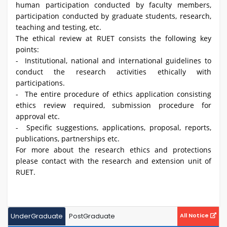
human participation conducted by faculty members,
participation conducted by graduate students, research,
teaching and testing, etc.
The ethical review at RUET consists the following key
points:
- Institutional, national and international guidelines to
conduct the research activities ethically with
participations.
- The entire procedure of ethics application consisting
ethics review required, submission procedure for
approval etc.
- Specific suggestions, applications, proposal, reports,
publications, partnerships etc.
For more about the research ethics and protections
please contact with the research and extension unit of
RUET.
UnderGraduate
PostGraduate
All Notice