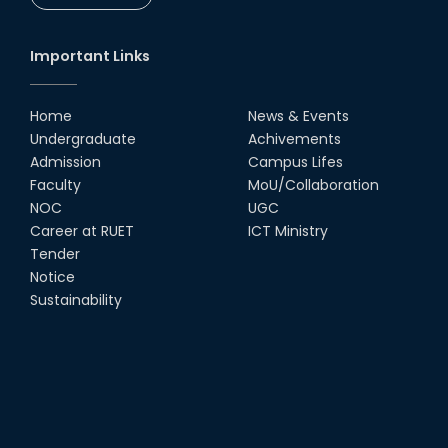
Important Links
Home
News & Events
Undergraduate
Achivements
Admission
Campus Lifes
Faculty
MoU/Collaboration
NOC
UGC
Career at RUET
ICT Ministry
Tender
Notice
Sustainability