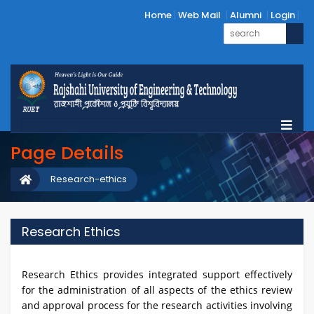
Home
Web Mail
Alumni
Login
Page Details
Research-ethics
Research Ethics
Research Ethics provides integrated support effectively
for the administration of all aspects of the ethics review
and approval process for the research activities involving