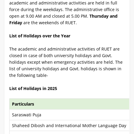
academic and administrative activities are held in full
force during the weekdays. The administrative office is
open at 9.00 AM and closed at 5.00 PM.
Thursday and
Friday
are the weekends of RUET.
List of Holidays over the Year
The academic and administrative activities of RUET are
closed in case of both university holidays and Govt.
holidays except when emergency activities are held. The
list of university holidays and Govt. holidays is shown in
the following table-
List of Holidays in 2025
Particulars
Saraswati Puja
Shaheed Dibosh and International Mother Language Day