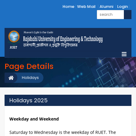
Home
Web Mail
Alumni
Login
Page Details
Holidays
Holidays 2025
Weekday and Weekend
Saturday to Wednesday is the weekday of RUET. The