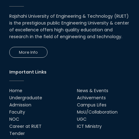
Rajshahi University of Engineering & Technology (RUET)
is the prestigious public Engineering University & center
of excellence offers high quality education and
research in the field of engineering and technology.
More Info
Important Links
Home
News & Events
Undergraduate
Achivements
Admission
Campus Lifes
Faculty
MoU/Collaboration
NOC
UGC
Career at RUET
ICT Ministry
Tender