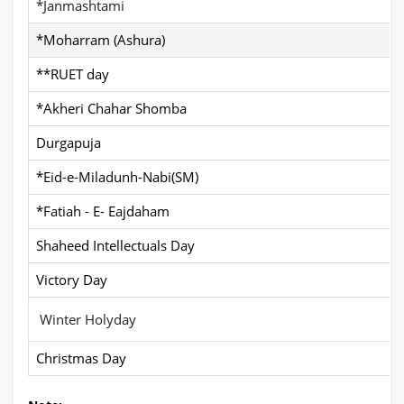
*Janmashtami
*Moharram (Ashura)
**RUET day
*Akheri Chahar Shomba
Durgapuja
*Eid-e-Miladunh-Nabi(SM)
*Fatiah - E- Eajdaham
Shaheed Intellectuals Day
Victory Day
Winter Holyday
Christmas Day