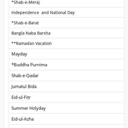
*Shab-e-Meraj
Independence and National Day
*Shab-e-Barat
Bangla Naba Barsha
**Ramadan Vacation
Mayday
*Buddha Purnima
Shab-e-Qadar
Jumatul Bida
Eid-ul-Fitr
Summer Holyday
Eid-ul-Azha