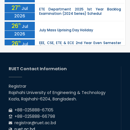
27
th
Jul
ETE Department 2025 1st Year Backlog
Examination (2024 Series) Schedul
2026
26
th
Jul
July Mass Uprising Day Holiday
2026
26
th
EEE, CSE, ETE & ECE 2nd Year Even Semester
Jul
(2023 Series) classes will remain suspended
2026
due to the Mid-Semester Recess.
26
th
EEE, CSE, & ECE 2nd Year Odd Semester (2024
Jul
Series) classes will remain suspended due to
RUET Contact Information
2026
the Mid-Semester Recess.
26
th
Jul
Holiday on the Occasion of Akheri Chahar
Shomba
Registrar
2026
Rajshahi University of Engineering & Technology
22
nd
Examination Schedule for the 1st Year
Jul
Kazla, Rajshahi-6204, Bangladesh.
Backlog Examinations (2024 Series) of the
2026
EEE and ECE Departments, 2025
+88-025888-67105
+88-025888-66798
registrar@ruet.ac.bd
ruet.ac.bd