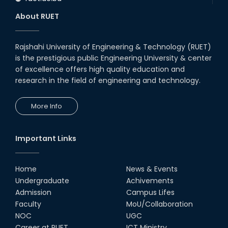
About RUET
Rajshahi University of Engineering & Technology (RUET)
is the prestigious public Engineering University & center
of excellence offers high quality education and
research in the field of engineering and technology.
More Info
Important Links
Home
News & Events
Undergraduate
Achivements
Admission
Campus Lifes
Faculty
MoU/Collaboration
NOC
UGC
Career at RUET
ICT Ministry