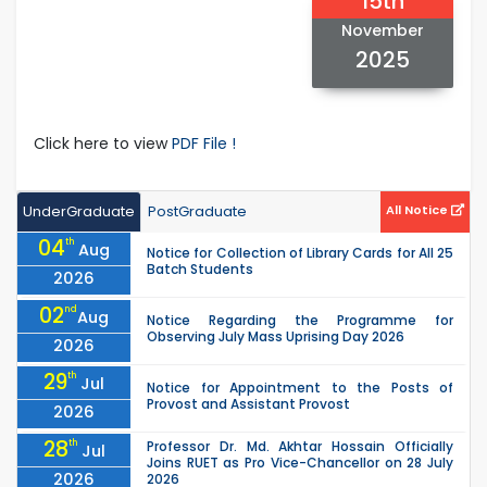
15th
November
2025
Click here to view
PDF File !
UnderGraduate
PostGraduate
All Notice
04
th
Aug
Notice for Collection of Library Cards for All 25
Batch Students
2026
02
nd
Aug
Notice Regarding the Programme for
Observing July Mass Uprising Day 2026
2026
29
th
Jul
Notice for Appointment to the Posts of
Provost and Assistant Provost
2026
28
th
Professor Dr. Md. Akhtar Hossain Officially
Jul
Joins RUET as Pro Vice-Chancellor on 28 July
2026
2026