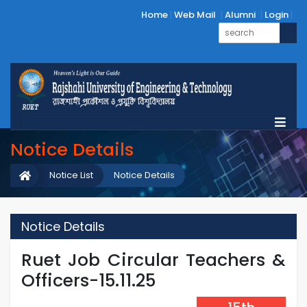
Home
Web Mail
Alumni
Login
Notice Details
Notice List
Notice Details
Notice Details
Ruet Job Circular Teachers &
Officers-15.11.25