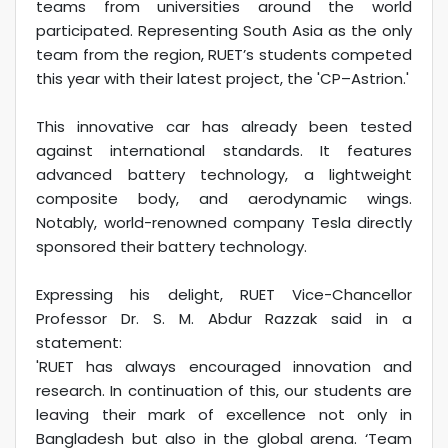
teams from universities around the world
participated. Representing South Asia as the only
team from the region, RUET’s students competed
this year with their latest project, the 'CP–Astrion.'
This innovative car has already been tested
against international standards. It features
advanced battery technology, a lightweight
composite body, and aerodynamic wings.
Notably, world-renowned company Tesla directly
sponsored their battery technology.
Expressing his delight, RUET Vice-Chancellor
Professor Dr. S. M. Abdur Razzak said in a
statement:
'RUET has always encouraged innovation and
research. In continuation of this, our students are
leaving their mark of excellence not only in
Bangladesh but also in the global arena. ‘Team