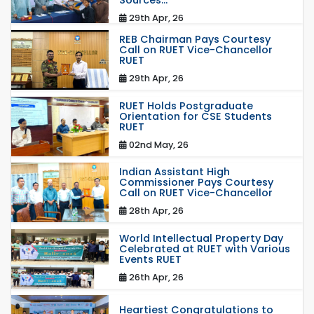
Sources...
29th Apr, 26
REB Chairman Pays Courtesy
Call on RUET Vice-Chancellor
RUET
29th Apr, 26
RUET Holds Postgraduate
Orientation for CSE Students
RUET
02nd May, 26
Indian Assistant High
Commissioner Pays Courtesy
Call on RUET Vice-Chancellor
28th Apr, 26
World Intellectual Property Day
Celebrated at RUET with Various
Events RUET
26th Apr, 26
Heartiest Congratulations to