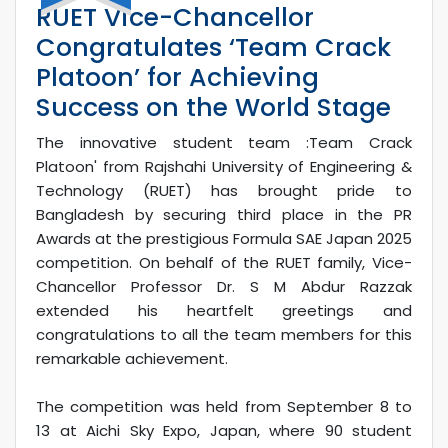
RUET Vice-Chancellor
Congratulates ‘Team Crack
Platoon’ for Achieving
Success on the World Stage
The innovative student team :Team Crack
Platoon' from Rajshahi University of Engineering &
Technology (RUET) has brought pride to
Bangladesh by securing third place in the PR
Awards at the prestigious Formula SAE Japan 2025
competition. On behalf of the RUET family, Vice-
Chancellor Professor Dr. S M Abdur Razzak
extended his heartfelt greetings and
congratulations to all the team members for this
remarkable achievement.
The competition was held from September 8 to
13 at Aichi Sky Expo, Japan, where 90 student