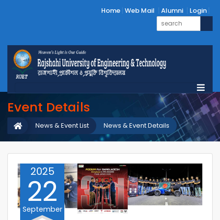
Home
Web Mail
Alumni
Login
Event Details
News & Event List
News & Event Details
2025
22
September