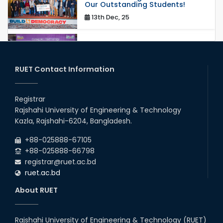
Our Outstanding Students!
13th Dec, 25
Congratulations to Our Proud
Achievers!
20th Oct, 25
RUET Contact Information
Congratulations on an Insightful
Talk on Hollow Core Fiber
Registrar
Breakthroughs
Rajshahi University of Engineering & Technology
17th Dec, 25
Kazla, Rajshahi-6204, Bangladesh.
Career Development Session
+88-025888-67105
with Japanese Industry Leader
Engages Final-Year Students
+88-025888-66798
registrar@ruet.ac.bd
16th Oct, 25
ruet.ac.bd
RUET CSE Department hosts
day-long workshop to promote
About RUET
inclusive technology
development
08th Nov, 25
Rajshahi University of Engineering & Technology (RUET)