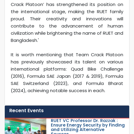
Crack Platoon’ has strengthened its position on
the international stage, making the RUET family
proud. Their creativity and innovations will
contribute to the advancement of human
civilization while brightening the name of RUET and
Bangladesh.'
It is worth mentioning that Team Crack Platoon
has previously showcased its talent on various
international platforms: Quad Bike Challenge
(2016), Formula SAE Japan (2017 & 2019), Formula
SAE Switzerland (2023), and Formula Bharat
(2024), achieving notable success in each.
Recent Events
RUET VC Professor Dr. Razzak :
Ensure Energy Security by Finding
and Utilizing Alternative