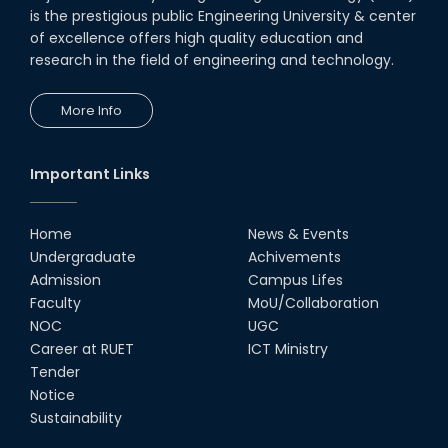
Seminar on " Milimeter Wave
is the prestigious public Engineering University & center
System and Circuit Design for
Highly Integrated RADAR
of excellence offers high quality education and
Transceivers"
research in the field of engineering and technology.
24th Oct, 25
PUBG Mobile WOW Creators
More Info
Workshop by RUET Computing
Society
18th Oct, 25
Important Links
MTE Career Club Execuitve
Committee 2024-2025
Home
News & Events
14th Sep, 25
Undergraduate
Achivements
Admission
Campus Lifes
Study Tour at Katakhali 50MW
Faculty
MoU/Collaboration
Peaking Power Plant
NOC
UGC
20th Aug, 25
Career at RUET
ICT Ministry
Tender
Proud to celebrate the Inter
Notice
Department Fresher’s Football
Tournament 2025, carrying
Sustainability
forward the glo...