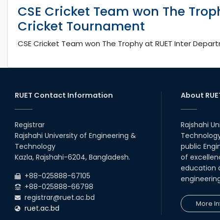
CSE Cricket Team won The Troph
Cricket Tournament
CSE Cricket Team won The Trophy at RUET Inter Depar
RUET Contact Information
About RUE
Registrar
Rajshahi Un
Rajshahi University of Engineering &
Technology 
Technology
public Engi
Kazla, Rajshahi-6204, Bangladesh.
of excellen
education a
+88-025888-67105
engineerin
+88-025888-66798
registrar@ruet.ac.bd
More In
ruet.ac.bd