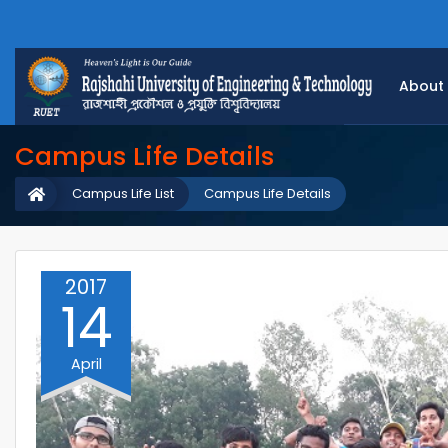
About
Campus Life Details
Campus Life List
Campus Life Details
2017
14
April