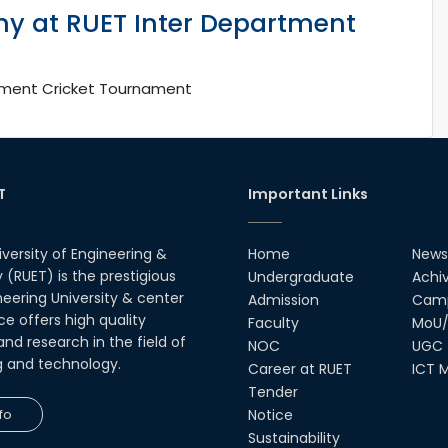
y at RUET Inter Department
tment Cricket Tournament
T
Important Links
iversity of Engineering &
Home
News
(RUET) is the prestigious
Undergraduate
Achi
neering University & center
Admission
Camp
ce offers high quality
Faculty
MoU/
nd research in the field of
NOC
UGC
g and technology.
Career at RUET
ICT M
Tender
fo
Notice
Sustainability