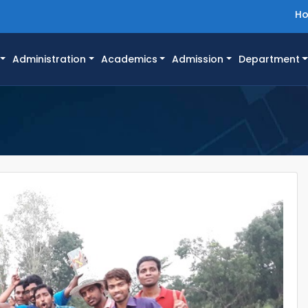
H
Administration
Academics
Admission
Department