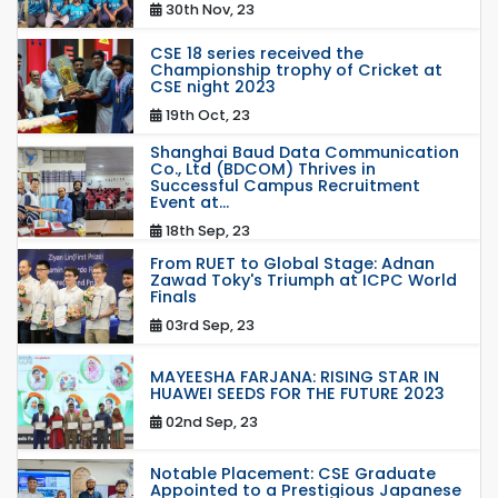
30th Nov, 23
CSE 18 series received the
Championship trophy of Cricket at
CSE night 2023
19th Oct, 23
Shanghai Baud Data Communication
Co., Ltd (BDCOM) Thrives in
Successful Campus Recruitment
Event at...
18th Sep, 23
From RUET to Global Stage: Adnan
Zawad Toky's Triumph at ICPC World
Finals
03rd Sep, 23
MAYEESHA FARJANA: RISING STAR IN
HUAWEI SEEDS FOR THE FUTURE 2023
02nd Sep, 23
Notable Placement: CSE Graduate
Appointed to a Prestigious Japanese