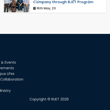
Company through BJET Program
16th May, 23
station leave
15th Mar, 23
Students at High Performance
Computing Lab
05th Mar, 23
 & Events
Drama Performance at CSE Night's
vements
2022
us Lifes
19th Oct, 22
Collaboration
Midget Dance Performance at CSE
inistry
Night's Cultural Program
Copyright ©
RUET
2026
19th Oct, 22