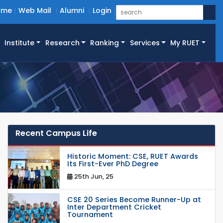
ome
Web Mail
Alumni
Login
Institute
Research
Ranking
Services
My RUET
Recent Campus Life
Historic Moment: CSE, RUET Awards
Its First-Ever PhD Degree
25th Jun, 25
CSE 20 Series Become Runner-Up at
Inter Department Cricket
Tournament